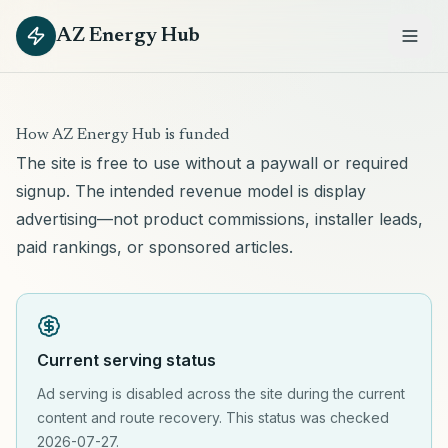
AZ Energy Hub
How AZ Energy Hub is funded
The site is free to use without a paywall or required
signup. The intended revenue model is display
advertising—not product commissions, installer leads,
paid rankings, or sponsored articles.
Current serving status
Ad serving is disabled across the site during the current
content and route recovery. This status was checked
2026-07-27.