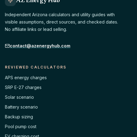
AZ Energy Hub
Independent Arizona calculators and utility guides with
visible assumptions, direct sources, and checked dates.
No affiliate links or lead selling.
contact@azenergyhub.com
REVIEWED CALCULATORS
APS energy charges
SRP E-27 charges
Solar scenario
Battery scenario
Backup sizing
Pool pump cost
EV charging cost