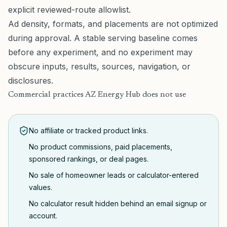
explicit reviewed-route allowlist.
Ad density, formats, and placements are not optimized
during approval. A stable serving baseline comes
before any experiment, and no experiment may
obscure inputs, results, sources, navigation, or
disclosures.
Commercial practices AZ Energy Hub does not use
No affiliate or tracked product links.
No product commissions, paid placements,
sponsored rankings, or deal pages.
No sale of homeowner leads or calculator-entered
values.
No calculator result hidden behind an email signup or
account.