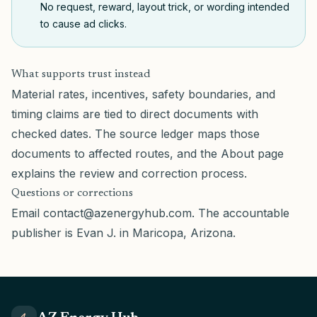
No request, reward, layout trick, or wording intended
to cause ad clicks.
What supports trust instead
Material rates, incentives, safety boundaries, and
timing claims are tied to direct documents with
checked dates. The
source ledger
maps those
documents to affected routes, and the
About page
explains the review and correction process.
Questions or corrections
Email
contact@azenergyhub.com
. The accountable
publisher is Evan J. in Maricopa, Arizona.