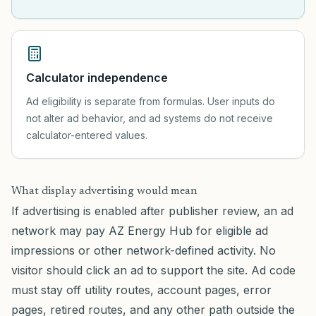
Calculator independence
Ad eligibility is separate from formulas. User inputs do
not alter ad behavior, and ad systems do not receive
calculator-entered values.
What display advertising would mean
If advertising is enabled after publisher review, an ad
network may pay AZ Energy Hub for eligible ad
impressions or other network-defined activity. No
visitor should click an ad to support the site. Ad code
must stay off utility routes, account pages, error
pages, retired routes, and any other path outside the