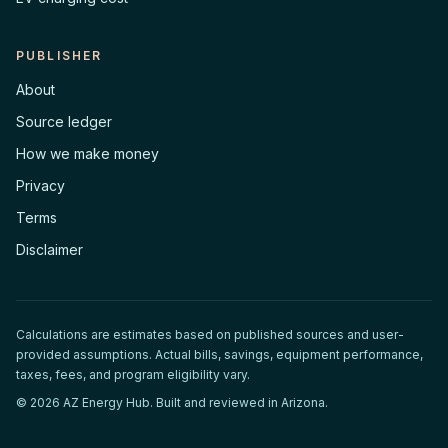
PUBLISHER
About
Source ledger
How we make money
Privacy
Terms
Disclaimer
Calculations are estimates based on published sources and user-
provided assumptions. Actual bills, savings, equipment performance,
taxes, fees, and program eligibility vary.
©
2026
AZ Energy Hub. Built and reviewed in Arizona.