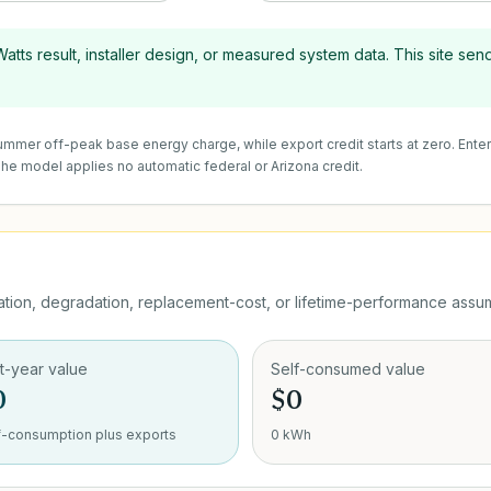
tts result, installer design, or measured system data. This site send
 summer off-peak base energy charge, while export credit starts at zero. Ente
 The model applies no automatic federal or Arizona credit.
ion, degradation, replacement-cost, or lifetime-performance assum
st-year value
Self-consumed value
0
$0
f-consumption plus exports
0 kWh