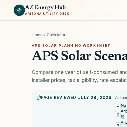
AZ Energy Hub
ARIZONA UTILITY DESK
Home
Calculators
APS SOLAR PLANNING WORKSHEET
APS Solar Scena
Compare one year of self-consumed and 
installer prices, tax eligibility, rate esc
PAGE REVIEWED
JULY 28, 2026
Assump
Nat
1
Ar
2
E)
Ar
3