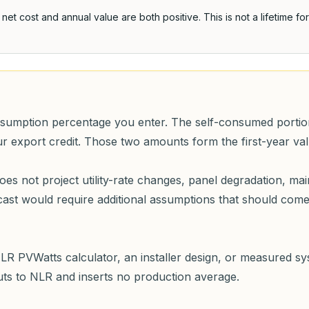
d net cost and annual value are both positive
. This is not a lifetime f
nsumption percentage you enter. The self-consumed portion 
our export credit. Those two amounts form the first-year va
does not project utility-rate changes, panel degradation, ma
ecast would require additional assumptions that should co
LR PVWatts calculator, an installer design, or measured s
puts to NLR and inserts no production average.