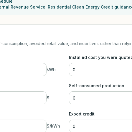
hedule
ernal Revenue Service: Residential Clean Energy Credit guidanc
-consumption, avoided retail value, and incentives rather than relyi
Installed cost you were quote
kWh
Self-consumed production
$
Export credit
$/kWh