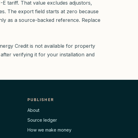
 tariff. That value excludes adjustors,
es. The export field starts at zero because
nly as a source-backed reference. Replace
nergy Credit is not available for property
fter verifying it for your installation and
PUBLISHER
About
Source ledger
How we make money