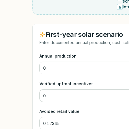
sc
Int
4
First-year solar scenario
Enter documented annual production, cost, self
Annual production
Verified upfront incentives
Avoided retail value