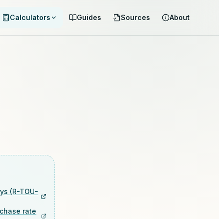
Calculators
Guides
Sources
About
ays (R-TOU-
rchase rate