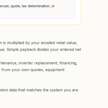
orecast, quote, tax determination, or
is multiplied by your avoided retail value,
lue. Simple payback divides your entered net
intenance, inverter replacement, financing,
me from your own quotes, equipment
ystem data that matches the system you are