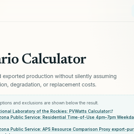
rio Calculator
exported production without silently assuming
alation, degradation, or replacement costs.
tions and exclusions are shown below the result.
ional Laboratory of the Rockies: PVWatts Calculator
izona Public Service: Residential Time-of-Use 4pm–7pm Weekd
izona Public Service: APS Resource Comparison Proxy export-pu