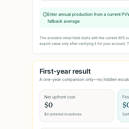
Enter annual production from a current PVWa
fallback average.
The avoided-retail field starts with the current APS
export value only after verifying it for your account.
First-year result
A one-year comparison only—no hidden escalat
Net upfront cost
Fir
$0
$
$0 entered incentives
Sel