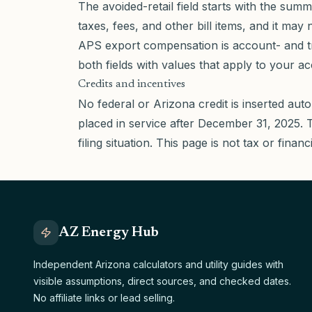
The avoided-retail field starts with the su
taxes, fees, and other bill items, and it ma
APS export compensation is account- and t
both fields with values that apply to your a
Credits and incentives
No federal or Arizona credit is inserted auto
placed in service after December 31, 2025. Tax
filing situation. This page is not tax or financ
AZ Energy Hub
Independent Arizona calculators and utility guides with
visible assumptions, direct sources, and checked dates.
No affiliate links or lead selling.