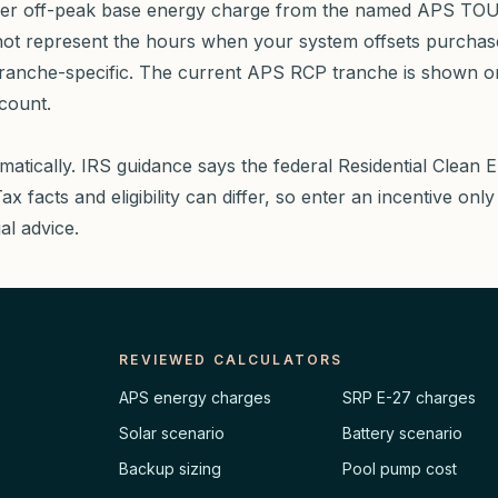
mmer off-peak base energy charge from the named APS TOU-E
y not represent the hours when your system offsets purchas
ranche-specific. The current APS RCP tranche is shown o
ccount.
matically. IRS guidance says the federal Residential Clean E
 facts and eligibility can differ, so enter an incentive only a
ial advice.
REVIEWED CALCULATORS
APS energy charges
SRP E-27 charges
Solar scenario
Battery scenario
Backup sizing
Pool pump cost