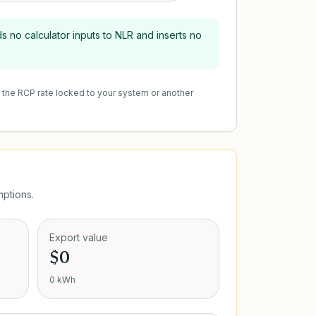
s no calculator inputs to NLR and inserts no
r the RCP rate locked to your system or another
ptions.
Export value
$0
0 kWh