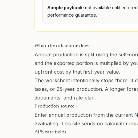
Simple payback:
not available until entere
performance guarantee.
What the calculator does
Annual production is split using the self-co
and the exported portion is multiplied by y
upfront cost by that first-year value.
The worksheet intentionally stops there. It 
taxes, or 25-year production. A longer for
documents, and rate plan.
Production source
Enter annual production from the current N
evaluating. This site sends no calculator in
APS rate fields