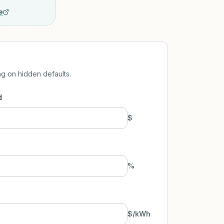
e
ng on hidden defaults.
d
$
%
$/kWh